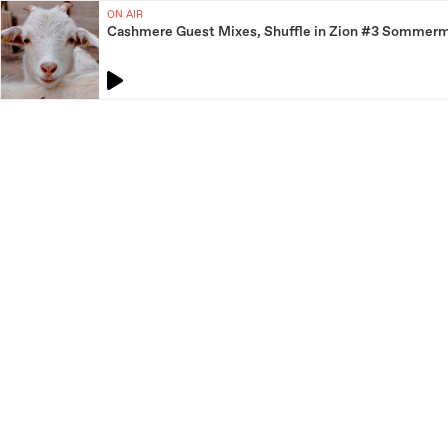
ON AIR
Cashmere Guest Mixes, Shuffle in Zion #3 Sommerm