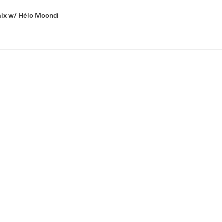
ix w/ Hélo Moondi